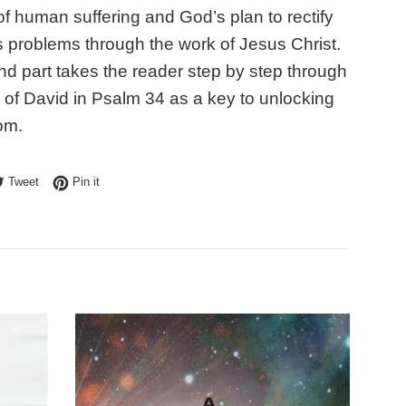
of human suffering and God’s plan to rectify
s problems through the work of Jesus Christ.
d part takes the reader step by step through
 of David in Psalm 34 as a key to unlocking
om.
e on Facebook
Tweet on Twitter
Pin on Pinterest
Tweet
Pin it