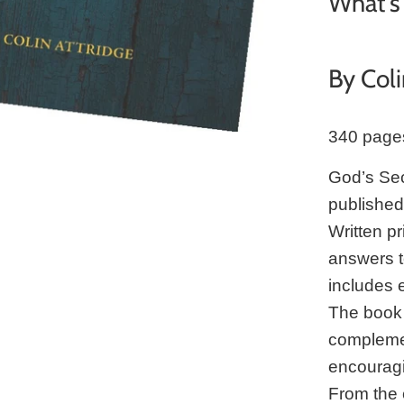
What's 
By Coli
340 page
God’s Secr
publishe
Written pr
answers to
includes 
The book 
complemen
encouragi
From the 