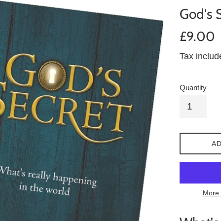
God's 
Regular
£9.00
price
Tax inclu
Quantity
AD
More 