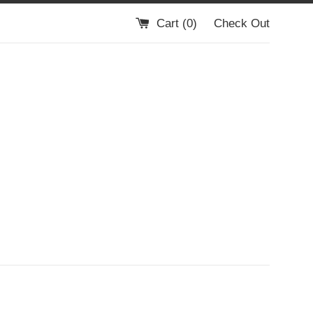
Cart (
0
)
Check Out