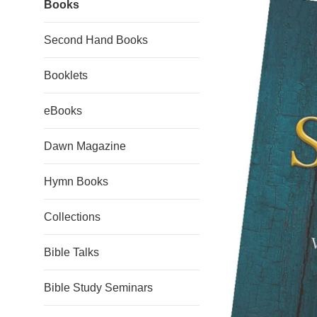
Books
Second Hand Books
Booklets
eBooks
Dawn Magazine
Hymn Books
Collections
Bible Talks
Bible Study Seminars