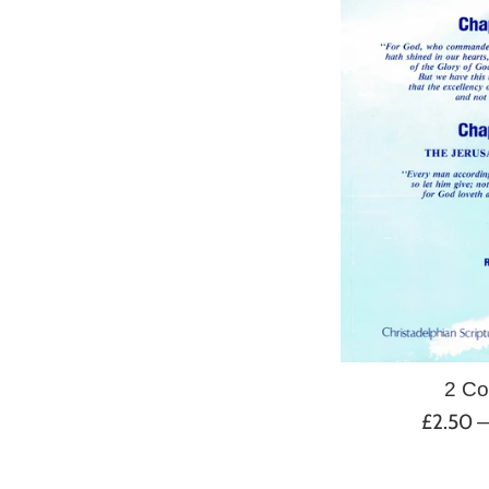
2 Co
Regular
£2.50
price