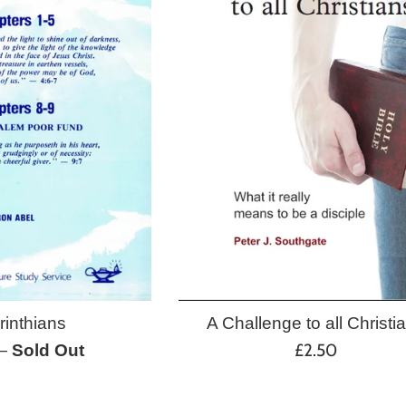
A Challenge to all Christi
rinthians
Regular
£2.50
—
Sold Out
price