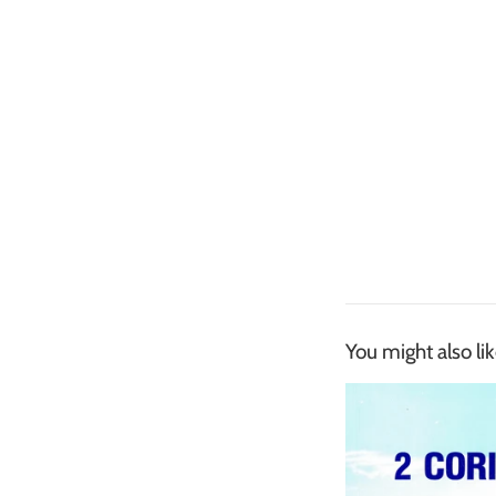
You might also li