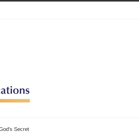
God's Secret