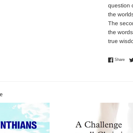
question 
the world
The secon
the words
true wisd
Shar
Share
ke