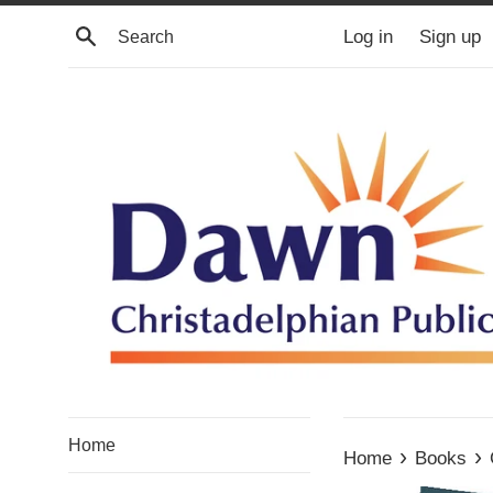
Skip
Search
Log in
Sign up
to
content
Home
›
›
Home
Books