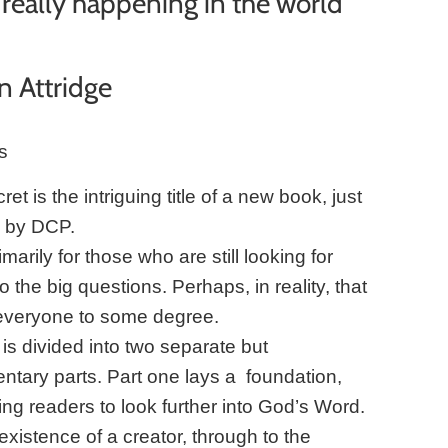
really happening in the world
n Attridge
s
et is the intriguing title of a new book, just
d by DCP.
imarily for those who are still looking for
 the big questions. Perhaps, in reality, that
everyone to some degree.
is divided into two separate but
tary parts. Part one lays a foundation,
ng readers to look further into God’s Word.
existence of a creator, through to the