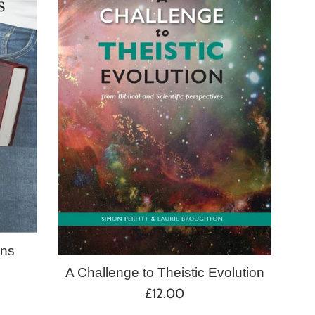
ans
A Challenge to Theistic Evolution
Regular
£12.00
price