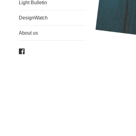
Light Bulletin
DesignWatch
About us
Facebook