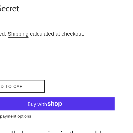
Secret
ded.
Shipping
calculated at checkout.
D TO CART
payment options