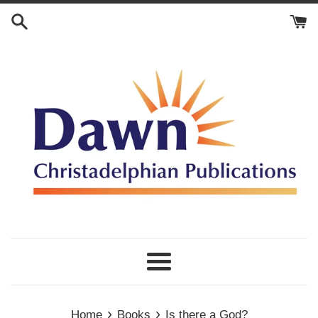
Skip
to
content
Menu
›
›
Home
Books
Is there a God?