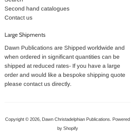
Second hand catalogues
Contact us
Large Shipments
Dawn Publications are Shipped worldwide and
when ordered in significant quantities can be
shipped at reduced rates- If you have a large
order and would like a bespoke shipping quote
please contact us directly.
Copyright © 2026,
Dawn Christadelphian Publications
.
Powered
by Shopify