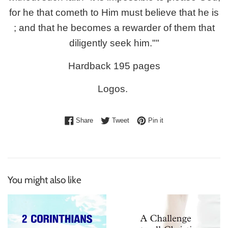
for he that cometh to Him must believe that he is
; and that he becomes a rewarder of them that
diligently seek him.""
Hardback 195 pages
Logos.
Share on Facebook
Tweet on Twitter
Pin on Pinterest
Share
Tweet
Pin it
You might also like