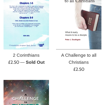
A Challenge to all
2 Corinthians
Regular
£2.50
Christians
—
Sold Out
Regular
price
£2.50
price