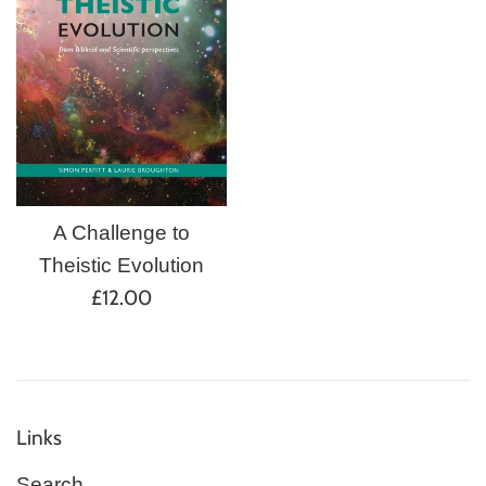
A Challenge to
Theistic Evolution
Regular
£12.00
price
Links
Search