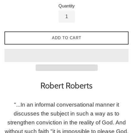
Quantity
ADD TO CART
Robert Roberts
"...In an informal conversational manner it
discusses the subject in such a way as to
strengthen conviction in the reality of God. And
without such faith "it is impossible to please God,