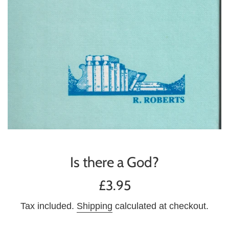
Is there a God?
Regular
£3.95
price
Tax included.
Shipping
calculated at checkout.