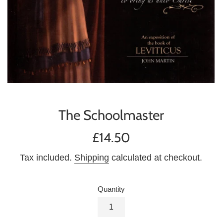
The Schoolmaster
Regular
£14.50
price
Tax included.
Shipping
calculated at checkout.
Quantity