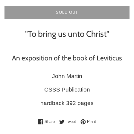
SOLD OUT
"To bring us unto Christ"
An exposition of the book of Leviticus
John Martin
CSSS Publication
hardback 392 pages
Share on Facebook
Tweet on Twitter
Pin on Pinterest
Share
Tweet
Pin it