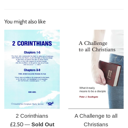
You might also like
A Challenge to all
2 Corinthians
Regular
£2.50
Christians
—
Sold Out