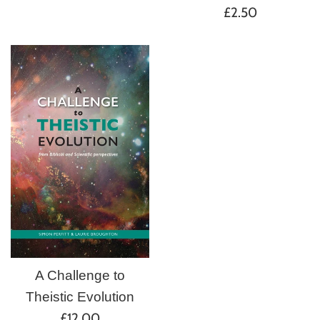
Regular
price
£2.50
price
A Challenge to
Theistic Evolution
Regular
£12.00