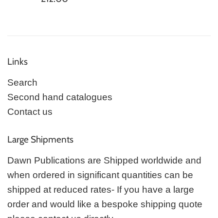
price
Links
Search
Second hand catalogues
Contact us
Large Shipments
Dawn Publications are Shipped worldwide and
when ordered in significant quantities can be
shipped at reduced rates- If you have a large
order and would like a bespoke shipping quote