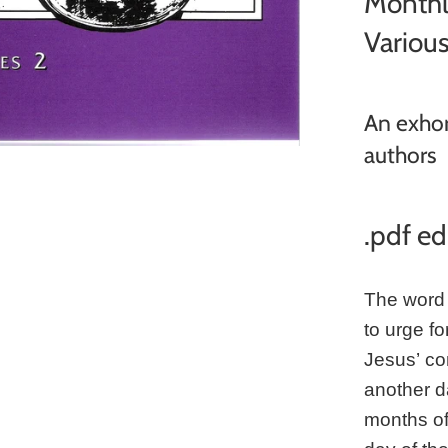
Monthl
Variou
An exhor
authors
.pdf ed
The word 
to urge f
Jesus’ co
another da
months of