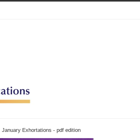
January Exhortations - pdf edition