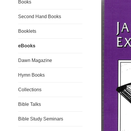
Books
Second Hand Books
Booklets
eBooks
Dawn Magazine
Hymn Books
Collections
Bible Talks
Bible Study Seminars