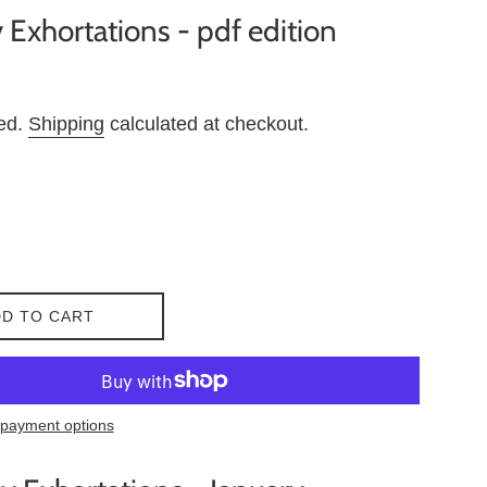
 Exhortations - pdf edition
ded.
Shipping
calculated at checkout.
D TO CART
payment options