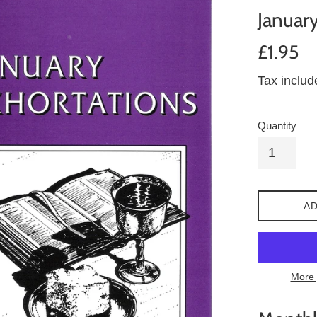
January
Regular
£1.95
price
Tax inclu
Quantity
AD
More 