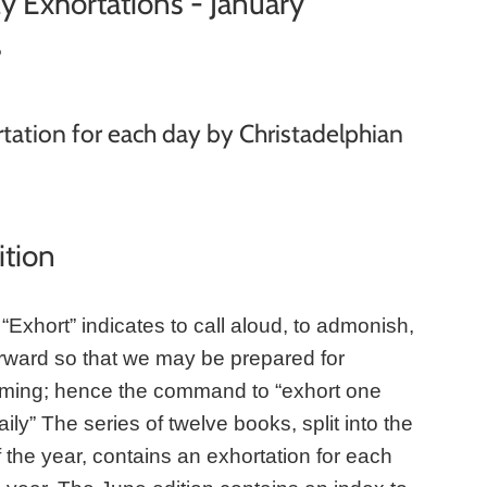
y Exhortations - January
s
tation for each day by Christadelphian
ition
“Exhort” indicates to call aloud, to admonish,
orward so that we may be prepared for
ming; hence the command to “exhort one
ily” The series of twelve books, split into the
 the year, contains an exhortation for each