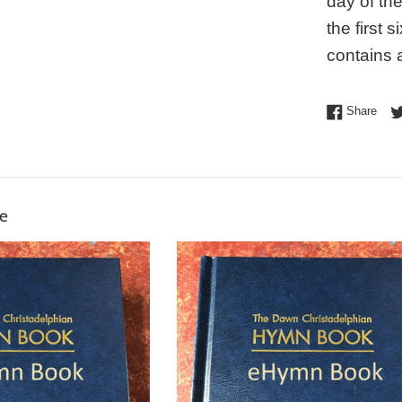
day of th
the first
contains a
Shar
Share
ke