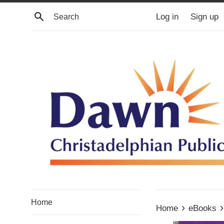
Skip
Search
Log in
Sign up
to
content
Home
›
›
Home
eBooks