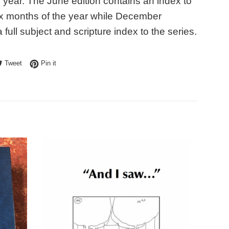
e year. The June edition contains an index to
 six months of the year while December
 full subject and scripture index to the series.
e on Facebook
Tweet on Twitter
Pin on Pinterest
Tweet
Pin it