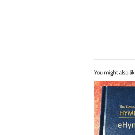
You might also li