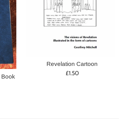
Revelation Cartoon
Regular
£1.50
 Book
price