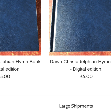
elphian Hymn Book
Dawn Christadelphian Hymn
tal edition
- Digital edition.
egular
Regular
£5.00
£5.00
rice
price
Large Shipments