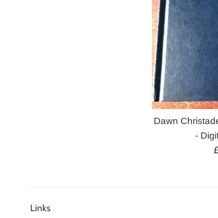
Dawn Christad
- Digi
R
p
Links