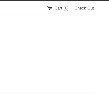
Cart (
0
)
Check Out