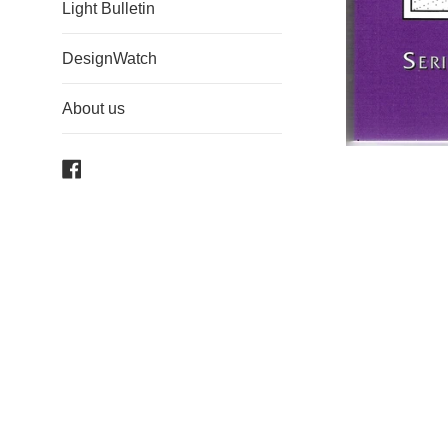
Light Bulletin
DesignWatch
About us
Facebook