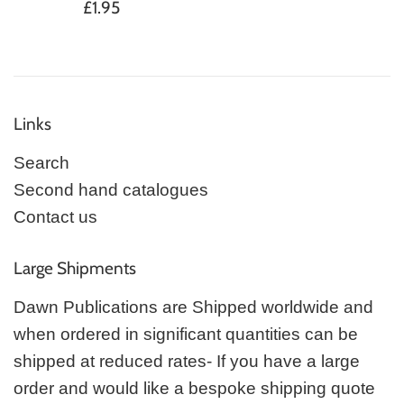
Regular
£1.95
price
Links
Search
Second hand catalogues
Contact us
Large Shipments
Dawn Publications are Shipped worldwide and
when ordered in significant quantities can be
shipped at reduced rates- If you have a large
order and would like a bespoke shipping quote