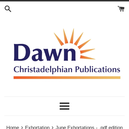
Skip
to
content
Menu
›
›
Home
Exhortation
June Exhortations - .pdf edition