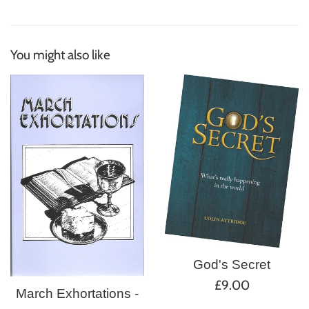
You might also like
God's Secret
Regular
£9.00
March Exhortations -
price