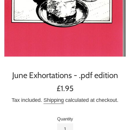
June Exhortations - .pdf edition
Regular
£1.95
price
Tax included.
Shipping
calculated at checkout.
Quantity