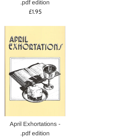
.pdf edition
Regular
£1.95
price
April Exhortations -
.pdf edition