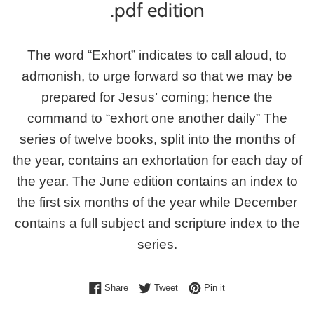
.pdf edition
The word “Exhort” indicates to call aloud, to
admonish, to urge forward so that we may be
prepared for Jesus’ coming; hence the
command to “exhort one another daily” The
series of twelve books, split into the months of
the year, contains an exhortation for each day of
the year. The June edition contains an index to
the first six months of the year while December
contains a full subject and scripture index to the
series.
Share on Facebook
Tweet on Twitter
Pin on Pinterest
Share
Tweet
Pin it