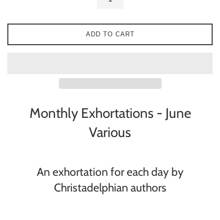
ADD TO CART
Monthly Exhortations - June
Various
An exhortation for each day by
Christadelphian authors