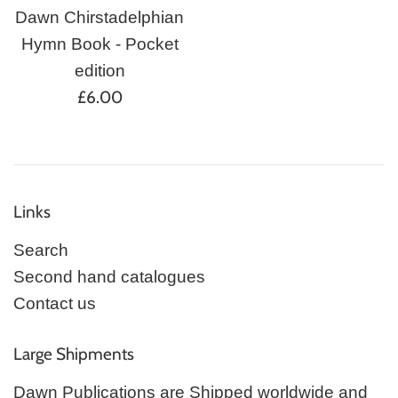
Dawn Chirstadelphian
Hymn Book - Pocket
edition
Regular
£6.00
price
Links
Search
Second hand catalogues
Contact us
Large Shipments
Dawn Publications are Shipped worldwide and