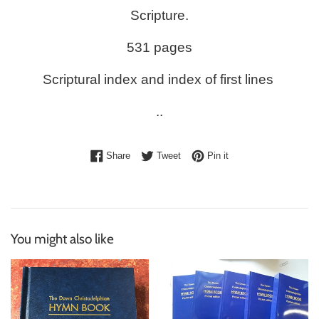
Scripture.
531 pages
Scriptural index and index of first lines
..
Share on Facebook
Tweet on Twitter
Pin on Pinterest
Share
Tweet
Pin it
You might also like