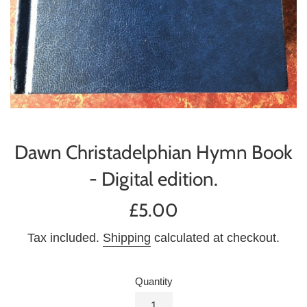
Dawn Christadelphian Hymn Book
- Digital edition.
Regular
£5.00
price
Tax included.
Shipping
calculated at checkout.
Quantity