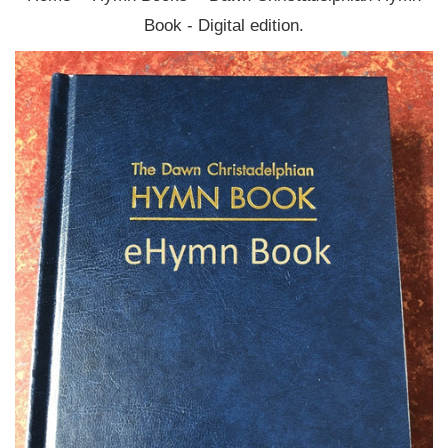
Book - Digital edition.