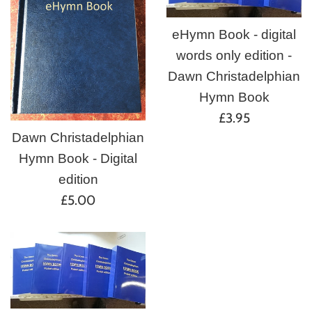
eHymn Book - digital
words only edition -
Dawn Christadelphian
Hymn Book
Regular
£3.95
price
Dawn Christadelphian
Hymn Book - Digital
edition
Regular
£5.00
price