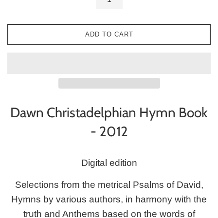
ADD TO CART
Dawn
Christadelphian
Hymn Book
- 2012
Digital edition
Selections from the metrical Psalms of David,
Hymns by various authors, in harmony with the
truth and Anthems based on the words of