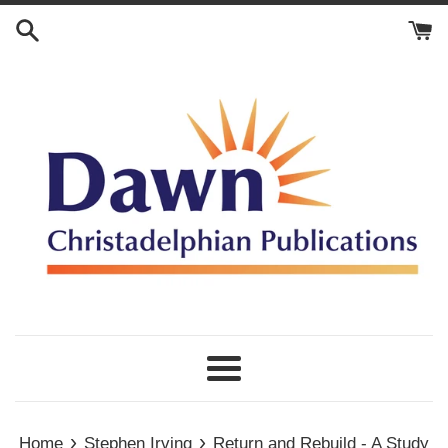
Skip
to
content
Menu
›
›
Home
Stephen Irving
Return and Rebuild - A Study