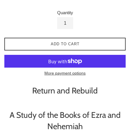
Quantity
ADD TO CART
More payment options
Return and Rebuild
A Study of the Books of Ezra and
Nehemiah