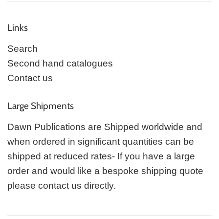
Links
Search
Second hand catalogues
Contact us
Large Shipments
Dawn Publications are Shipped worldwide and
when ordered in significant quantities can be
shipped at reduced rates- If you have a large
order and would like a bespoke shipping quote
please contact us directly.