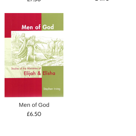
price
price
Men of God
Regular
£6.50
price