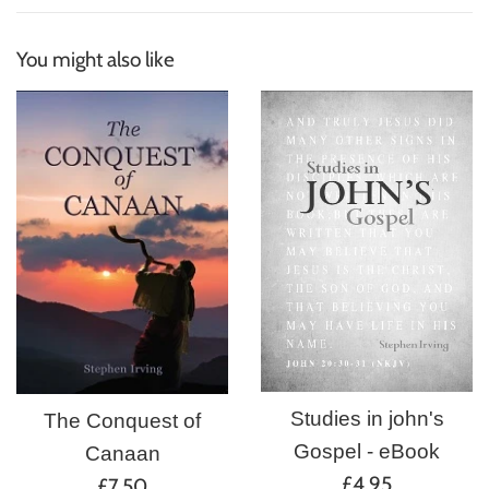
You might also like
Studies in john's
The Conquest of
Gospel - eBook
Canaan
Regular
£4.95
Regular
£7.50