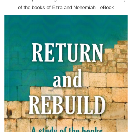
of the books of Ezra and Nehemiah - eBook