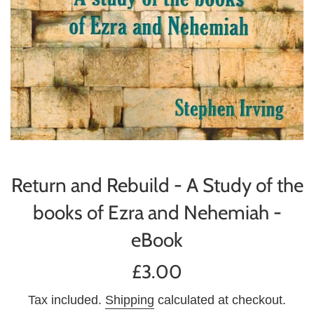
Return and Rebuild - A Study of the
books of Ezra and Nehemiah -
eBook
Regular
£3.00
price
Tax included.
Shipping
calculated at checkout.