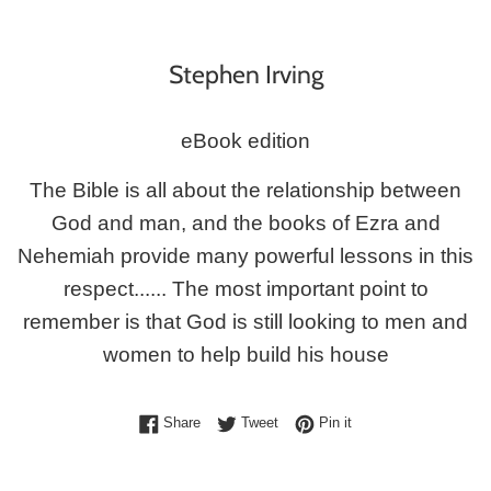
Stephen Irving
eBook edition
The Bible is all about the relationship between
God and man, and the books of Ezra and
Nehemiah provide many powerful lessons in this
respect...... The most important point to
remember is that God is still looking to men and
women to help build his house
Share on Facebook
Tweet on Twitter
Pin on Pinterest
Share
Tweet
Pin it