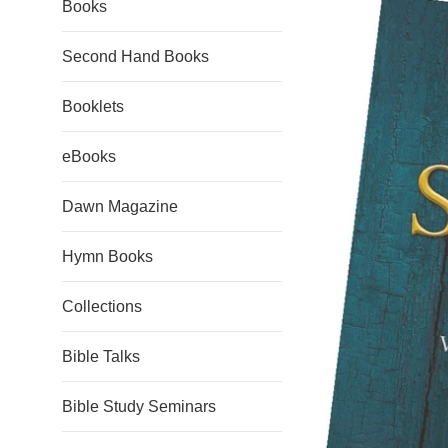
Books
Second Hand Books
Booklets
eBooks
Dawn Magazine
Hymn Books
Collections
Bible Talks
Bible Study Seminars