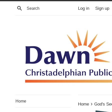
Skip
Search
Log in
Sign up
to
content
Home
›
Home
God's Se