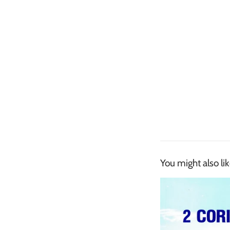
You might also li