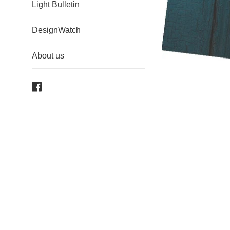
Light Bulletin
DesignWatch
About us
Facebook