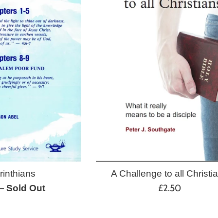
A Challenge to all Christi
rinthians
Regular
£2.50
—
Sold Out
price