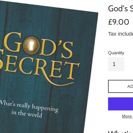
God's 
Regular
£9.00
price
Tax inclu
Quantity
AD
More 