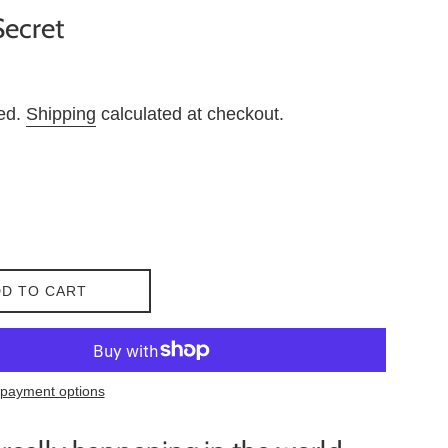
Secret
ded.
Shipping
calculated at checkout.
D TO CART
payment options