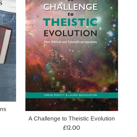
ans
A Challenge to Theistic Evolution
Regular
£12.00
price