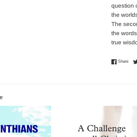
question 
the world
The secon
the words
true wisd
Shar
Share
ke