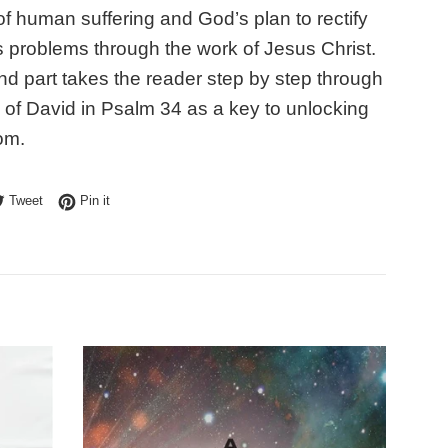
of human suffering and God’s plan to rectify
s problems through the work of Jesus Christ.
d part takes the reader step by step through
 of David in Psalm 34 as a key to unlocking
om.
e on Facebook
Tweet on Twitter
Pin on Pinterest
Tweet
Pin it