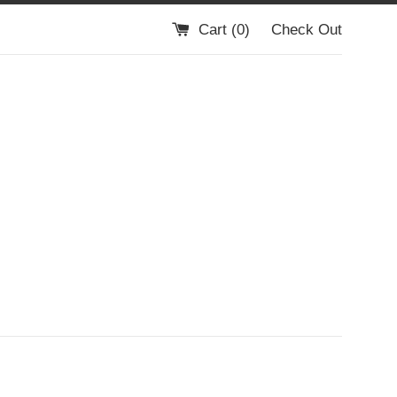
Cart (
0
)
Check Out