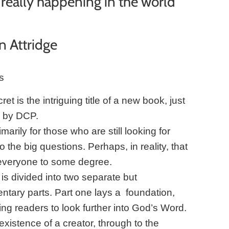
really happening in the world
n Attridge
s
et is the intriguing title of a new book, just
d by DCP.
imarily for those who are still looking for
 the big questions. Perhaps, in reality, that
everyone to some degree.
is divided into two separate but
tary parts. Part one lays a foundation,
ng readers to look further into God’s Word.
existence of a creator, through to the