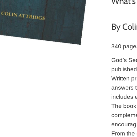
What's 
By Coli
340 page
God’s Secr
publishe
Written pr
answers to
includes 
The book 
complemen
encouragi
From the 