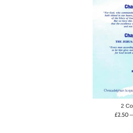
2 Co
Regular
£2.50
price